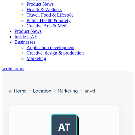
Product News
Health & Wellness
Travel, Food & Lifestyle
Public Health & Safety
Creative Arts & Media
Product News
Inside UAE
Businesses
Application development
Creative, design & production
Marketing
write for us
Home
Location
Marketing
an-ti
AT
AD