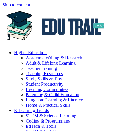
Skip to content
Higher Education
Academic Writing & Research
Adult & Lifelong Learning
Teacher Training
Teaching Resources
Study Skills & Tips
Student Productivity
Learning Communities
Parenting & Child Education
Language Learning & Literacy
Home & Practical Skills
E-Learning Trends
STEM & Science Learning
Coding & Programming
EdTech & Tools