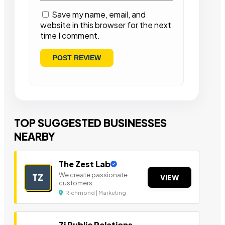
Save my name, email, and
website in this browser for the next
time I comment.
TOP SUGGESTED BUSINESSES
NEARBY
The Zest Lab
We create passionate
TZ
VIEW
customers.
Richmond | Marketing
Zi Public Relations