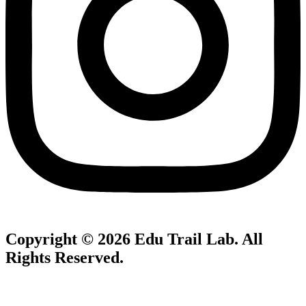
Copyright © 2026
Edu Trail Lab
. All
Rights Reserved.