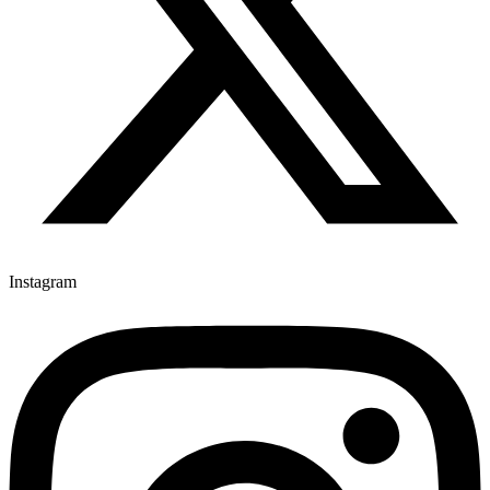
Instagram