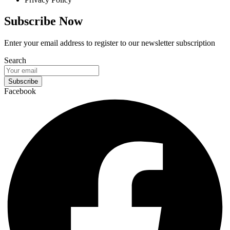
Subscribe Now
Enter your email address to register to our newsletter subscription
Search
Subscribe
Facebook