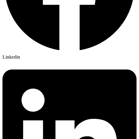
Linkedin