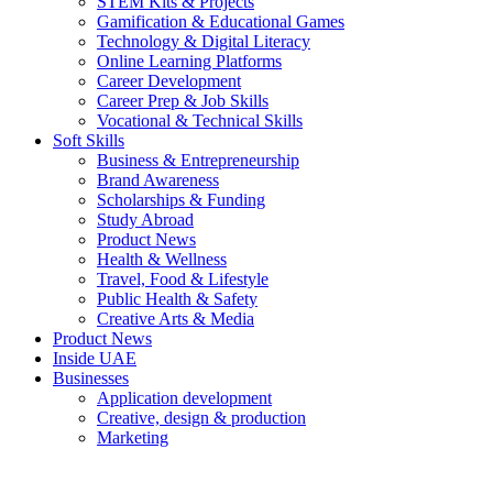
STEM Kits & Projects
Gamification & Educational Games
Technology & Digital Literacy
Online Learning Platforms
Career Development
Career Prep & Job Skills
Vocational & Technical Skills
Soft Skills
Business & Entrepreneurship
Brand Awareness
Scholarships & Funding
Study Abroad
Product News
Health & Wellness
Travel, Food & Lifestyle
Public Health & Safety
Creative Arts & Media
Product News
Inside UAE
Businesses
Application development
Creative, design & production
Marketing