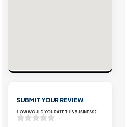
SUBMIT YOUR REVIEW
HOW WOULD YOU RATE THIS BUSINESS?