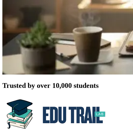
Trusted by over 10,000 students