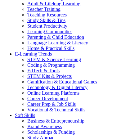
Adult & Lifelong Learning
Teacher Training
Teaching Resources
Study Skills & Tips
Student Productivity
Learning Communities
Parenting & Child Education
Language Learning & Literacy
Home & Practical Skills
E-Learning Trends
STEM & Science Learning
Coding & Programming
EdTech & Tools
STEM Kits & Projects
Gamification & Educational Games
Technology & Digital Literacy
Online Learning Platforms
Career Development
Career Prep & Job Skills
Vocational & Technical Skills
Soft Skills
Business & Entrepreneurship
Brand Awareness
Scholarships & Funding
Study Abroad