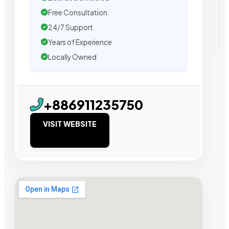
Free Consultation
24/7 Support
Years of Experience
Locally Owned
+886911235750
VISIT WEBSITE