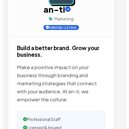
an-ti
Marketing
VERIFIED LISTING
Build a better brand. Grow your
business.
Make a positive impact on your
business through branding and
marketing strategies that connect
with your audience. At an-ti, we
empower the cultural
Professional Staff
Licensed & Insured