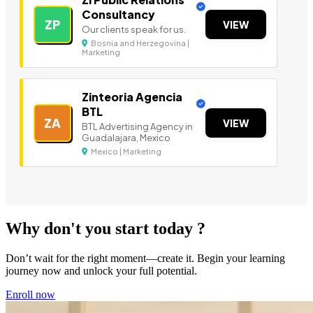
Consultancy
ZP
VIEW
Our clients speak for us.
Bosnia and Herzegovina |
Marketing
Zinteoria Agencia
BTL
ZA
VIEW
BTL Advertising Agency in
Guadalajara, Mexico
Mexico | Marketing
Why don't you start today ?
Don’t wait for the right moment—create it. Begin your learning
journey now and unlock your full potential.
Enroll now