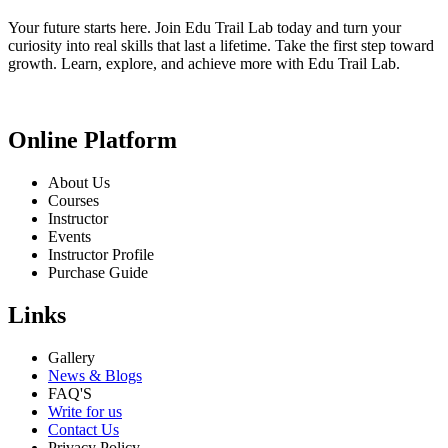
Your future starts here. Join Edu Trail Lab today and turn your
curiosity into real skills that last a lifetime. Take the first step toward
growth. Learn, explore, and achieve more with Edu Trail Lab.
Online Platform
About Us
Courses
Instructor
Events
Instructor Profile
Purchase Guide
Links
Gallery
News & Blogs
FAQ'S
Write for us
Contact Us
Privacy Policy