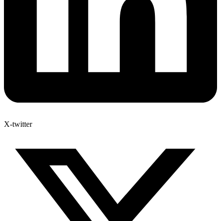
X-twitter