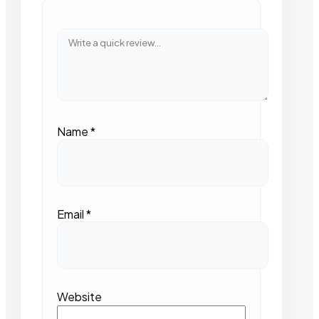
Name
*
Email
*
Website