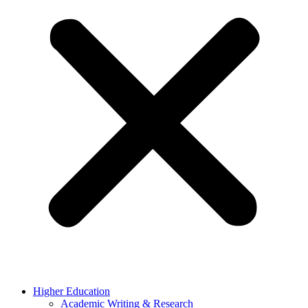
Higher Education
Academic Writing & Research